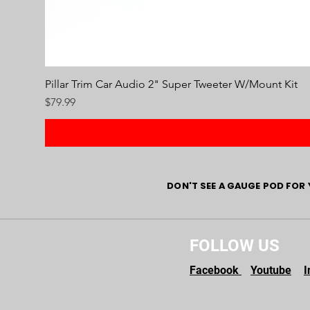
Pillar Trim Car Audio 2" Super Tweeter W/Mount Kit
Price
$79.99
DON'T SEE A GAUGE POD FOR 
FOLLOW US
Facebook
Youtube
I