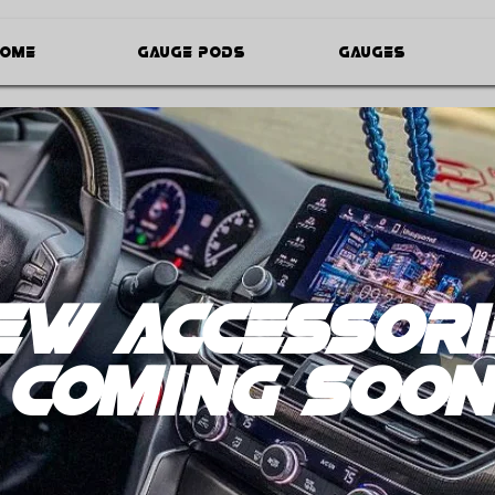
ome
Gauge Pods
Gauges
ew Accessori
coming soon