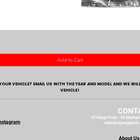
Add to Cart
YOUR VEHICLE? EMAIL US WITH THE YEAR AND MODEL AND WE WIL
VEHICLE!
CONT
OZ Gauge Pods - 32 Mechani
nstagram
sales@ozgaugepods
About Us