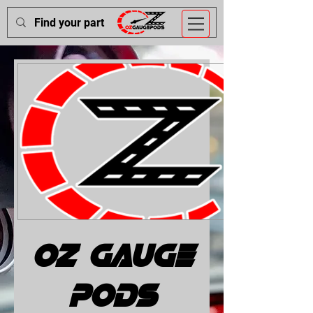
OZ Gauge
Pods