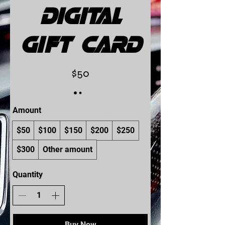
Digital
Gift Card
$50
Amount
$50
$100
$150
$200
$250
$300
Other amount
Quantity
Buy Now