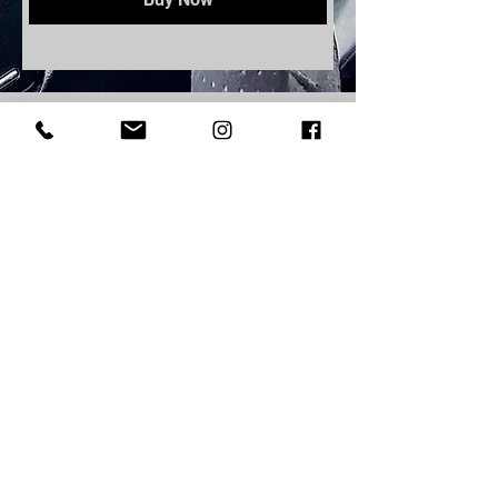
FOLLOW US
Facebook
Youtube
Instagram
CONTACT US
About Us
Contact
Return, Shipping, Warranty Policies
DON'T SEE A GAUGE POD FOR YOUR VEHICLE? EMAIL US WITH
THE YEAR AND MODEL AND WE WILL SEND YOU AN IDEA FOR