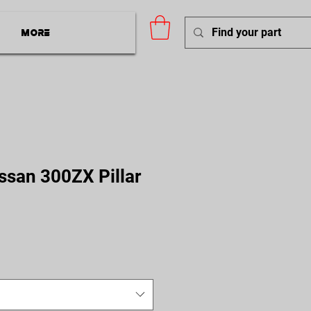
More
ssan 300ZX Pillar