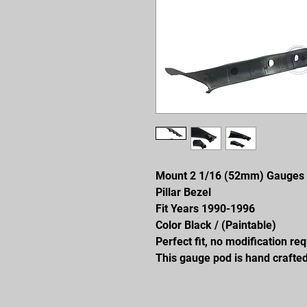
Mount 2 1/16 (52mm) Gauges
Pillar Bezel
Fit Years 1990-1996
Color Black / (Paintable)
Perfect fit, no modification re
This gauge pod is hand crafted