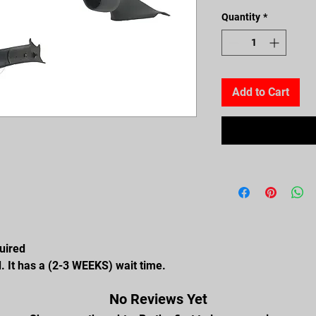
Quantity
*
Add to Cart
quired
. It has a (2-3 WEEKS) wait time.
No Reviews Yet