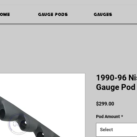
ome
Gauge Pods
Gauges
1990-96 Ni
Gauge Pod
Price
$299.00
Pod Amount
*
Select