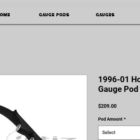
ome
Gauge Pods
Gauges
1996-01 Hon
Gauge Pod
Price
$209.00
Pod Amount
*
Select