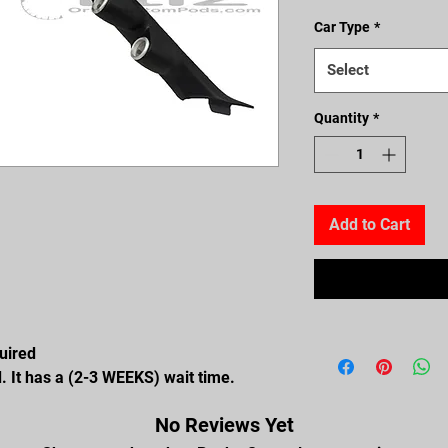
Car Type
*
Select
Quantity
*
Add to Cart
quired
. It has a (2-3 WEEKS) wait time.
No Reviews Yet