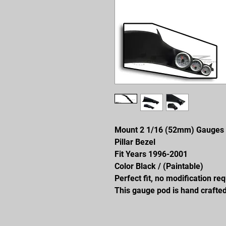
Mount 2 1/16 (52mm) Gauges
Pillar Bezel
Fit Years 1996-2001
Color Black / (Paintable)
Perfect fit, no modification re
This gauge pod is hand crafted