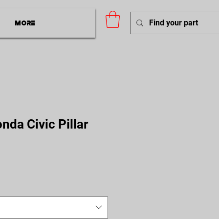
More
da Civic Pillar