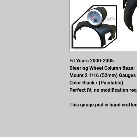
Fit Years 2000-2005
Steering Wheel Column Bezel
Mount 2 1/16 (52mm) Gauges
Color Black / (Paintable)
Perfect fit, no modification req
This gauge pod is hand crafted