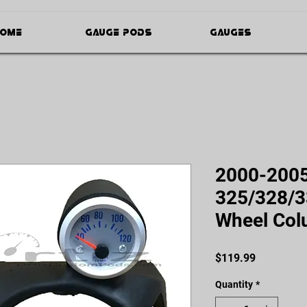
ome
Gauge Pods
Gauges
2000-200
325/328/3
Wheel Col
Price
$119.99
Quantity
*