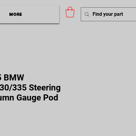
More
5 BMW
30/335 Steering
umn Gauge Pod