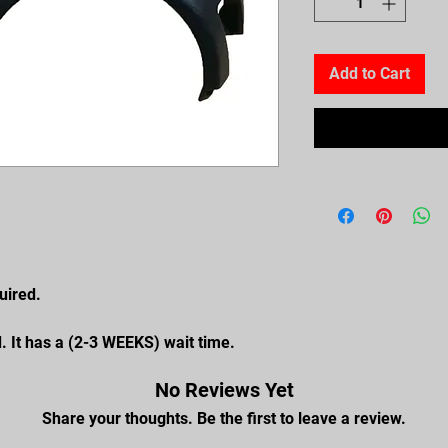
Add to Cart
uired.
. It has a (2-3 WEEKS) wait time.
No Reviews Yet
Share your thoughts. Be the first to leave a review.