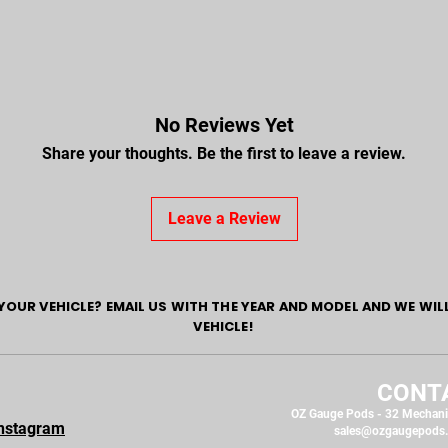
No Reviews Yet
Share your thoughts. Be the first to leave a review.
Leave a Review
YOUR VEHICLE? EMAIL US WITH THE YEAR AND MODEL AND WE WIL
VEHICLE!
CONT
OZ Gauge Pods - 32 Mechani
nstagram
sales@ozgaugepods