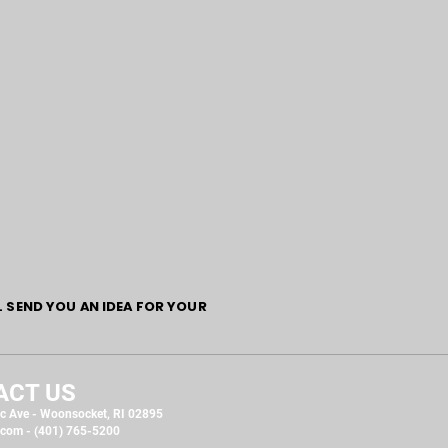
L SEND YOU AN IDEA FOR YOUR
ACT US
c Ave - Woonsocket, RI 02895
.com
- (401) 765-5200