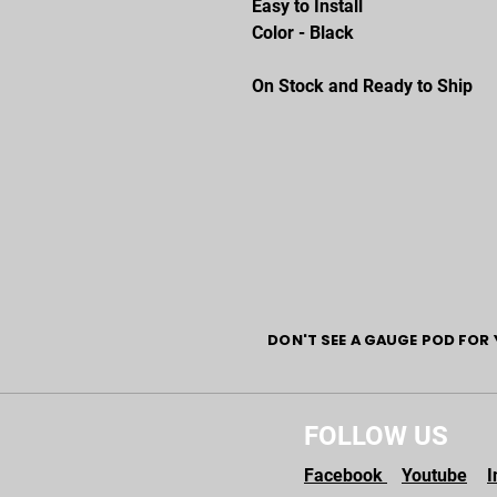
Easy to Install
Color - Black
On Stock and Ready to Ship
DON'T SEE A GAUGE POD FOR 
FOLLOW US
Facebook
Youtube
I