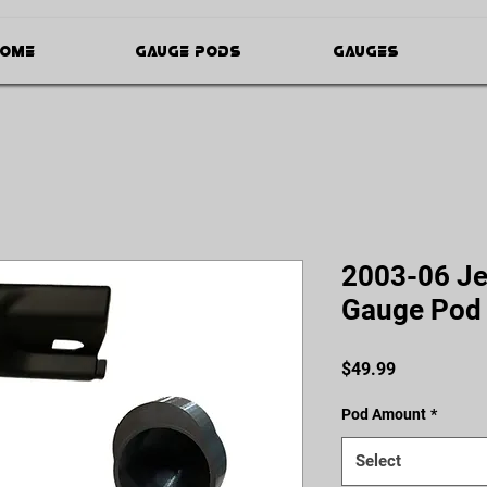
ome
Gauge Pods
Gauges
2003-06 Je
Gauge Pod
Price
$49.99
Pod Amount
*
Select