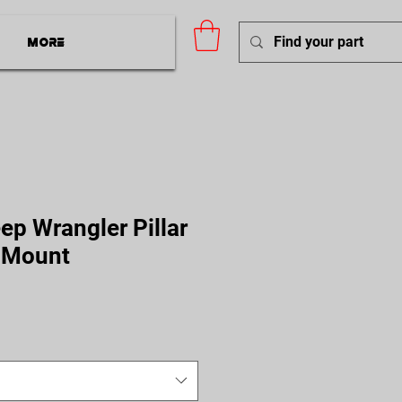
More
ep Wrangler Pillar
 Mount