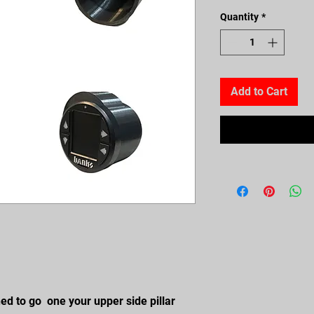
Quantity
*
Add to Cart
ned to go one your upper side pillar