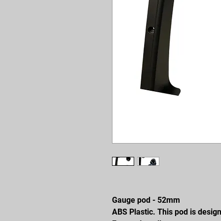
Gauge pod - 52mm
ABS Plastic. This pod is desig