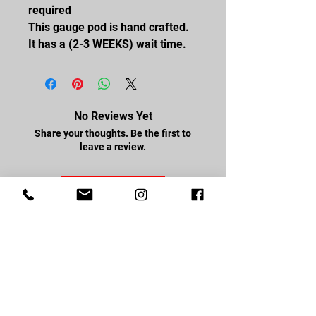
required
This gauge pod is hand crafted.
It has a (2-3 WEEKS) wait time.
No Reviews Yet
Share your thoughts. Be the first to
leave a review.
Leave a Review
FOLLOW US
Facebook
Youtube