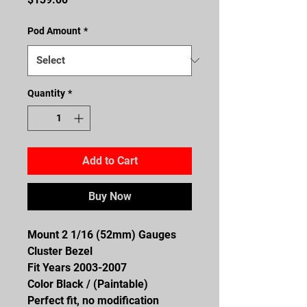
Pod Amount
*
Quantity
*
Add to Cart
Buy Now
Mount 2 1/16 (52mm) Gauges
Cluster Bezel
Fit Years 2003-2007
Color Black / (Paintable)
Perfect fit, no modification