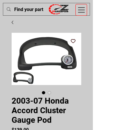
2003-07 Honda
Accord Cluster
Gauge Pod
Price
$139.00