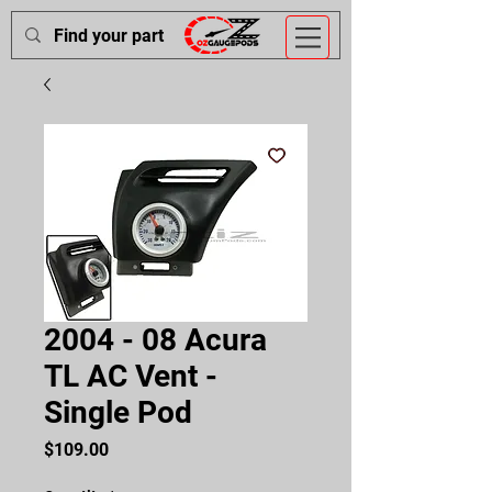
2004 - 08 Acura
TL AC Vent -
Single Pod
Price
$109.00