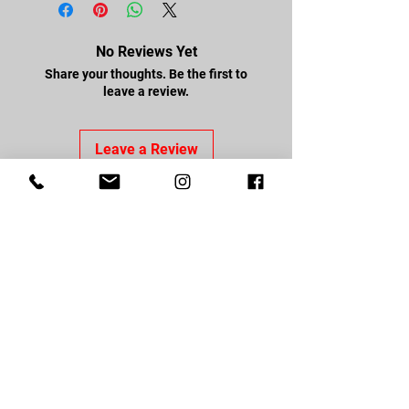
No Reviews Yet
Share your thoughts. Be the first to
leave a review.
Leave a Review
FOLLOW US
Facebook
Youtube
Instagram
CONTACT US
About Us