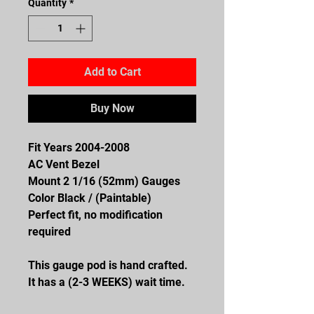
Quantity
*
Add to Cart
Buy Now
Fit Years 2004-2008
AC Vent Bezel
Mount 2 1/16 (52mm) Gauges
Color Black / (Paintable)
Perfect fit, no modification
required
This gauge pod is hand crafted.
It has a (2-3 WEEKS) wait time.