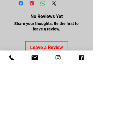
No Reviews Yet
Share your thoughts. Be the first to
leave a review.
Leave a Review
FOLLOW US
Facebook
Youtube
Instagram
CONTACT US
About Us