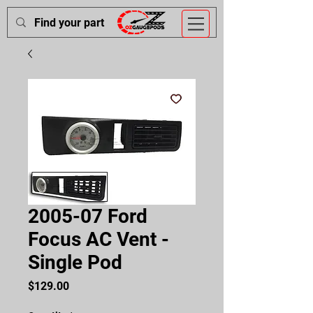
2005-07 Ford
Focus AC Vent -
Single Pod
Price
$129.00