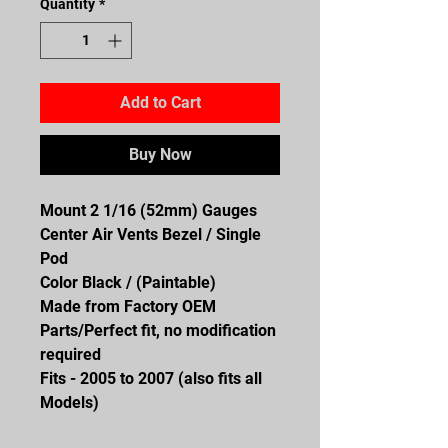
Quantity
*
Add to Cart
Buy Now
Mount 2 1/16 (52mm) Gauges
Center Air Vents Bezel / Single
Pod
Color Black / (Paintable)
Made from Factory OEM
Parts/Perfect fit, no modification
required
Fits - 2005 to 2007 (also fits all
Models)