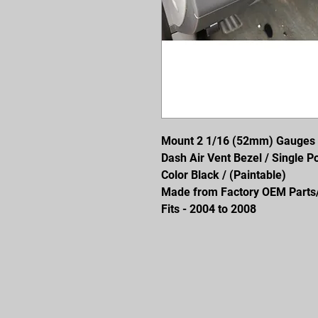
Mount 2 1/16 (52mm) Gauges
Dash Air Vent Bezel / Single P
Color Black / (Paintable)
Made from Factory OEM Parts/P
Fits - 2004 to 2008