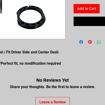
Add to Cart
od / Fit Driver Side and Center Dash
erfect fit, no modification required
No Reviews Yet
Share your thoughts. Be the first to leave a review.
Leave a Review