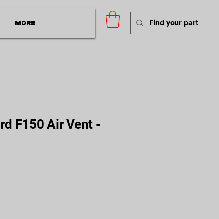
More
d F150 Air Vent -