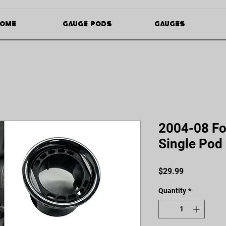
ome
Gauge Pods
Gauges
2004-08 For
Single Pod
Price
$29.99
Quantity
*