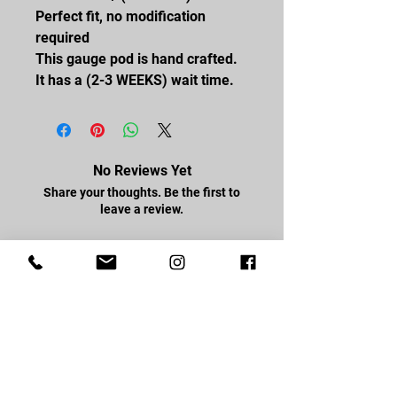
Perfect fit, no modification
required
This gauge pod is hand crafted.
It has a (2-3 WEEKS) wait time.
No Reviews Yet
Share your thoughts. Be the first to
leave a review.
Leave a Review
FOLLOW US
Facebook