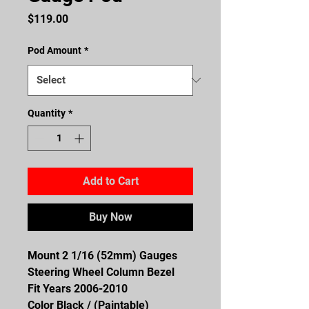
Price
$119.00
Pod Amount
*
Quantity
*
Add to Cart
Buy Now
Mount 2 1/16 (52mm) Gauges
Steering Wheel Column Bezel
Fit Years 2006-2010
Color Black / (Paintable)