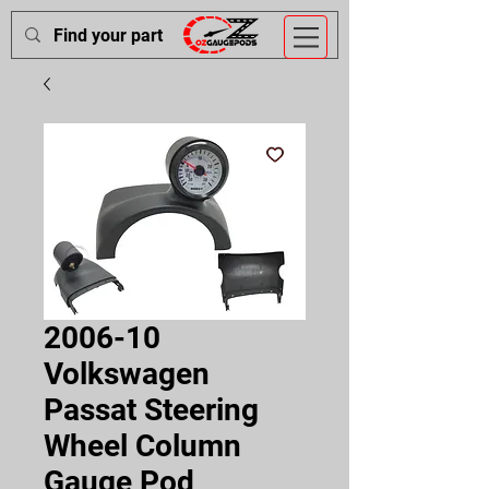
2006-10
Volkswagen
Passat Steering
Wheel Column
Gauge Pod