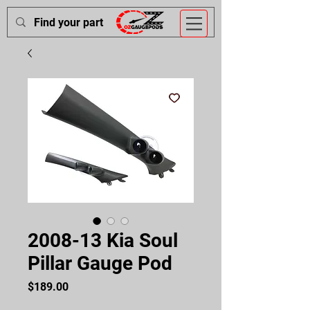
2008-13 Kia Soul
Pillar Gauge Pod
Price
$189.00