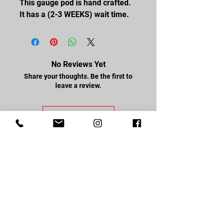
This gauge pod is hand crafted.
It has a (2-3 WEEKS) wait time.
No Reviews Yet
Share your thoughts. Be the first to
leave a review.
Leave a Review
FOLLOW US
Facebook
Youtube
Instagram