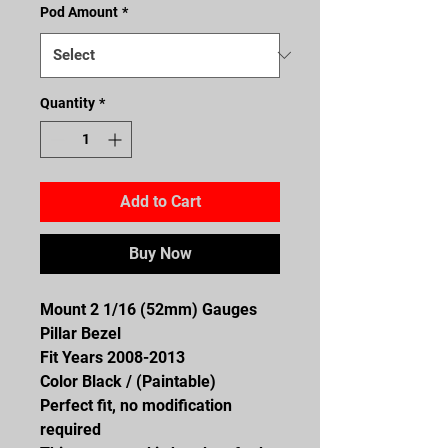
Pod Amount
*
Quantity
*
Add to Cart
Buy Now
Mount 2 1/16 (52mm) Gauges
Pillar Bezel
Fit Years 2008-2013
Color Black / (Paintable)
Perfect fit, no modification
required