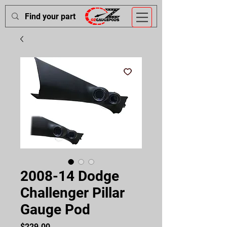
2008-14 Dodge
Challenger Pillar
Gauge Pod
Price
$229.00