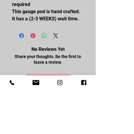
required
This gauge pod is hand crafted.
It has a (2-3 WEEKS) wait time.
No Reviews Yet
Share your thoughts. Be the first to
leave a review.
Leave a Review
FOLLOW US
Facebook
Youtube