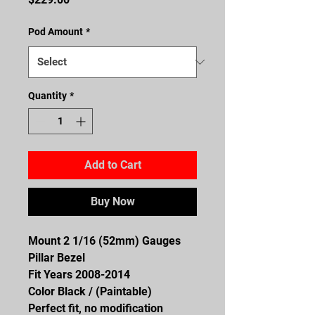
Pod Amount
*
Quantity
*
Add to Cart
Buy Now
Mount 2 1/16 (52mm) Gauges
Pillar Bezel
Fit Years 2008-2014
Color Black / (Paintable)
Perfect fit, no modification