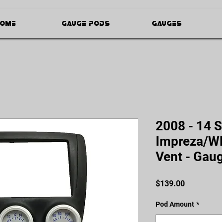
ome
Gauge Pods
Gauges
2008 - 14 
Impreza/WR
Vent - Gau
Price
$139.00
Pod Amount
*