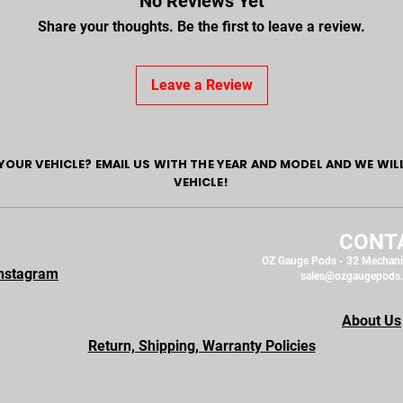
No Reviews Yet
Share your thoughts. Be the first to leave a review.
Leave a Review
YOUR VEHICLE? EMAIL US WITH THE YEAR AND MODEL AND WE WIL
VEHICLE!
CONT
OZ Gauge Pods - 32 Mechani
nstagram
sales@ozgaugepods
About Us
Return, Shipping, Warranty Policies