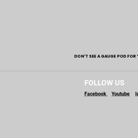
DON'T SEE A GAUGE POD FOR 
FOLLOW US
Facebook
Youtube
I