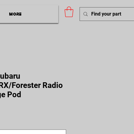
More
Subaru
X/Forester Radio
ge Pod