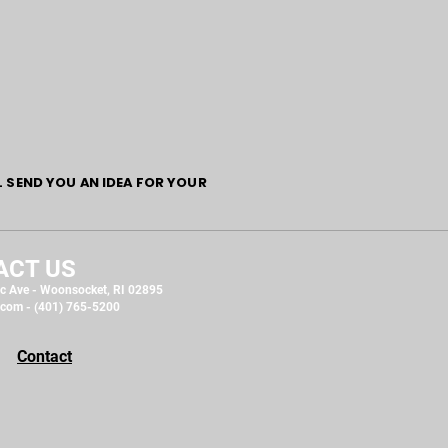
L SEND YOU AN IDEA FOR YOUR
ACT US
c Ave - Woonsocket, RI 02895
.com
- (401) 765-5200
Contact