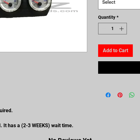
Select
Quantity
*
Add to Cart
uired.
. It has a (2-3 WEEKS) wait time.