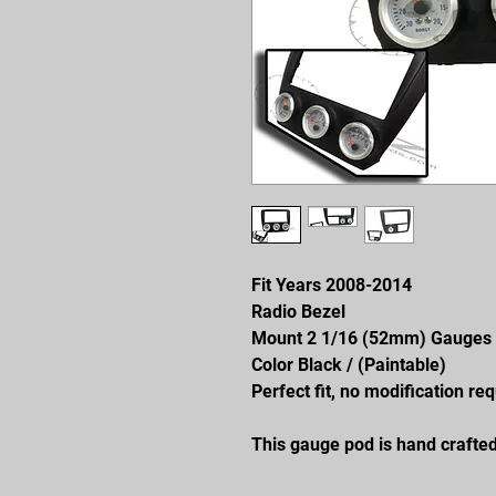
Fit Years 2008-2014
Radio Bezel
Mount 2 1/16 (52mm) Gauges
Color Black / (Paintable)
Perfect fit, no modification req
This gauge pod is hand crafted