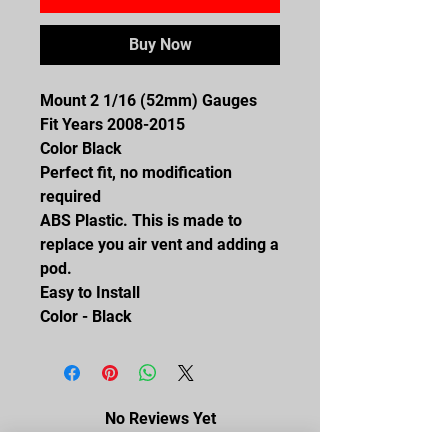
Buy Now
Mount 2 1/16 (52mm) Gauges
Fit Years 2008-2015
Color Black
Perfect fit, no modification
required
ABS Plastic. This is made to
replace you air vent and adding a
pod.
Easy to Install
Color - Black
No Reviews Yet
Share your thoughts. Be the first to