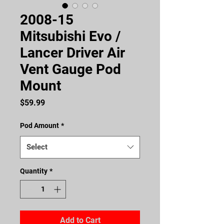
2008-15
Mitsubishi Evo /
Lancer Driver Air
Vent Gauge Pod
Mount
Price
$59.99
Pod Amount
*
Select
Quantity
*
Add to Cart