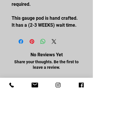
required.
This gauge pod is hand crafted.
It has a (2-3 WEEKS) wait time.
No Reviews Yet
Share your thoughts. Be the first to
leave a review.
Leave a Review
FOLLOW US
Facebook
Youtube