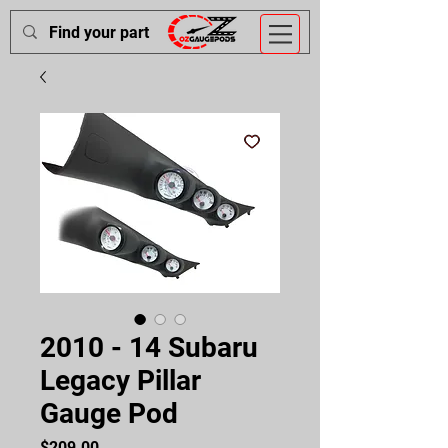
2010 - 14 Subaru
Legacy Pillar
Gauge Pod
Price
$209.00