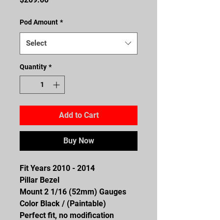
Pod Amount
*
Select
Quantity
*
Add to Cart
Buy Now
Fit Years 2010 - 2014
Pillar Bezel
Mount 2 1/16 (52mm) Gauges
Color Black / (Paintable)
Perfect fit, no modification