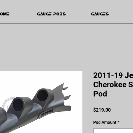
ome
Gauge Pods
Gauges
2011-19 Je
Cherokee S
Pod
Price
$219.00
Pod Amount
*