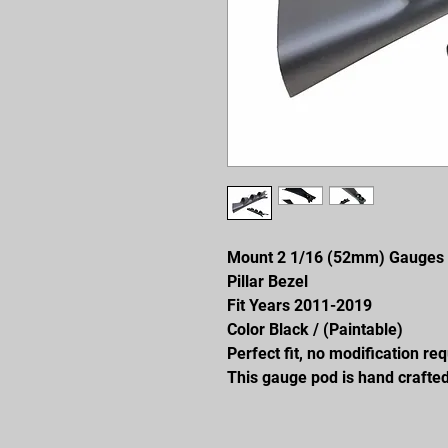
Mount 2 1/16 (52mm) Gauges
Pillar Bezel
Fit Years 2011-2019
Color Black / (Paintable)
Perfect fit, no modification re
This gauge pod is hand crafted