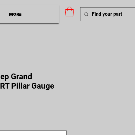
More
ep Grand
RT Pillar Gauge