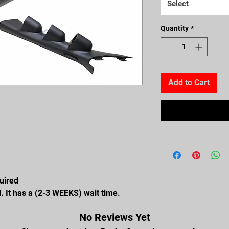
Select
Quantity
*
Add to Cart
quired
. It has a (2-3 WEEKS) wait time.
No Reviews Yet