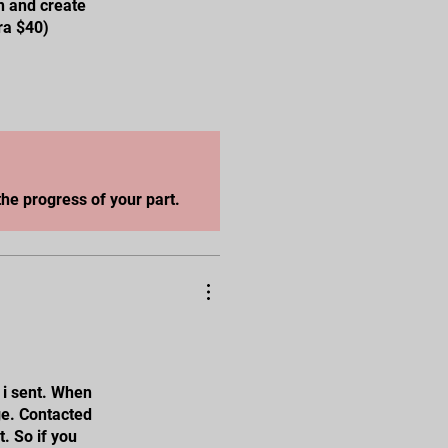
n and create
ra $40)
he progress of your part.
 i sent. When
ge. Contacted
t. So if you