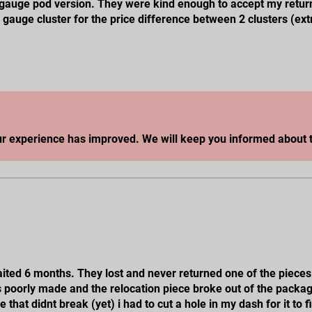
e gauge pod version. They were kind enough to accept my retur
l gauge cluster for the price difference between 2 clusters (ext
ill update on my experience with getting my 2 pod version.
ur experience has improved. We will keep you informed about t
waited 6 months. They lost and never returned one of the pieces
 its poorly made and the relocation piece broke out of the packa
that didnt break (yet) i had to cut a hole in my dash for it to fi