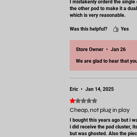
I mistakenly orderd the singl
the other pod to make it a dua
which is very reasonable.
I just sent them the cluster, w
Was this helpful?
Yes
Store Owner
•
Jan 26
We are glad to hear that yo
Eric
•
Jan 14, 2025
Rated 1 out of 5 stars.
Cheap, not plug in play
I bought this years ago but i 
i did receive the pod cluster,
but was ghosted. Also the piece 