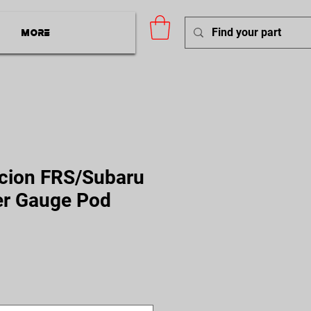
More
cion FRS/Subaru
er Gauge Pod