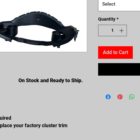
Select
Quantity
*
Add to Cart
On Stock and Ready to Ship.
quired
place your factory cluster trim