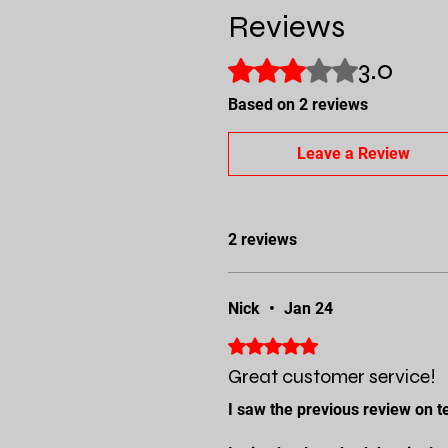
Reviews
3.0
Rated 3 out of 5 stars.
Based on 2 reviews
Leave a Review
2 reviews
Nick
•
Jan 24
Rated 5 out of 5 stars.
Great customer service!
I saw the previous review on te