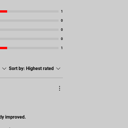
1
0
0
0
1
Sort by:
Highest rated
tly improved.