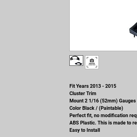
Fit Years 2013 - 2015
Cluster Trim
Mount 2 1/16 (52mm) Gauges
Color Black / (Paintable)
Perfect fit, no modification re
ABS Plastic. This is made to re
Easy to Install