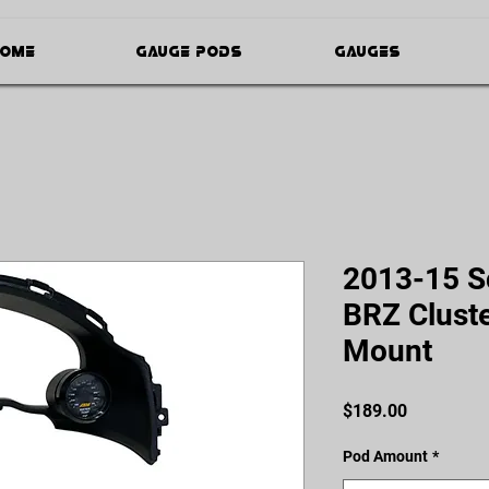
ome
Gauge Pods
Gauges
2013-15 S
BRZ Clust
Mount
Price
$189.00
Pod Amount
*