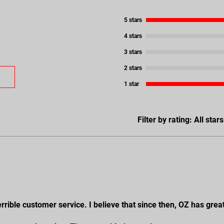
5 stars
4 stars
3 stars
2 stars
1 star
Filter by rating:
All stars
rrible customer service. I believe that since then, OZ has grea