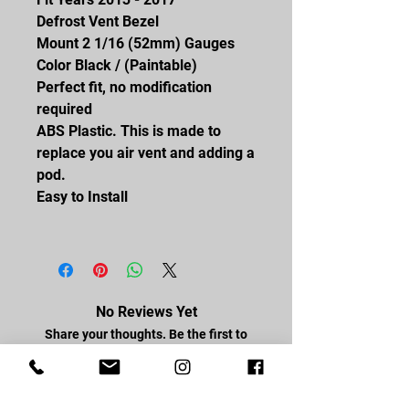
Defrost Vent Bezel
Mount 2 1/16 (52mm) Gauges
Color Black / (Paintable)
Perfect fit, no modification
required
ABS Plastic. This is made to
replace you air vent and adding a
pod.
Easy to Install
No Reviews Yet
Share your thoughts. Be the first to
leave a review.