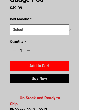
Price
$49.99
Pod Amount
*
Quantity
*
Add to Cart
Buy Now
On Stock and Ready to
Ship.
Fit Years 2013 - 2017