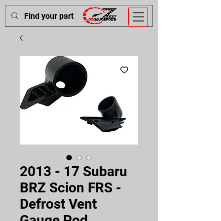
2013 - 17 Subaru
BRZ Scion FRS -
Defrost Vent
Gauge Pod