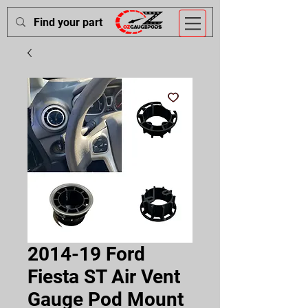
2014-19 Ford
Fiesta ST Air Vent
Gauge Pod Mount