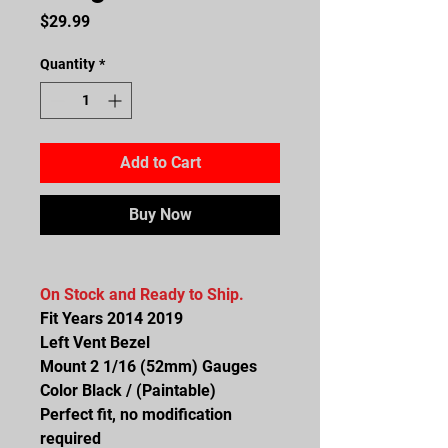
Price
$29.99
Quantity
*
Add to Cart
Buy Now
On Stock and Ready to Ship.
Fit Years 2014 2019
Left Vent Bezel
Mount 2 1/16 (52mm) Gauges
Color Black / (Paintable)
Perfect fit, no modification
required