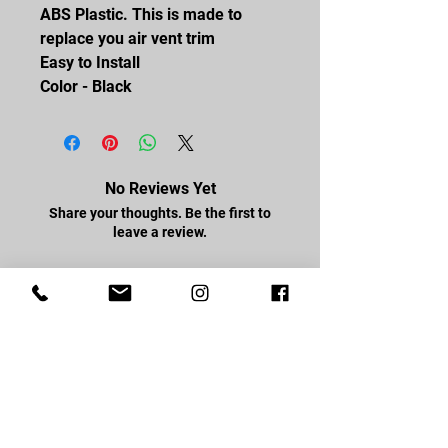
ABS Plastic. This is made to
replace you air vent trim
Easy to Install
Color - Black
No Reviews Yet
Share your thoughts. Be the first to
leave a review.
Leave a Review
FOLLOW US
Facebook
Youtube