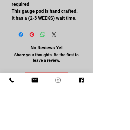
required
This gauge pod is hand crafted.
It has a (2-3 WEEKS) wait time.
No Reviews Yet
Share your thoughts. Be the first to
leave a review.
Leave a Review
FOLLOW US
Facebook
Youtube