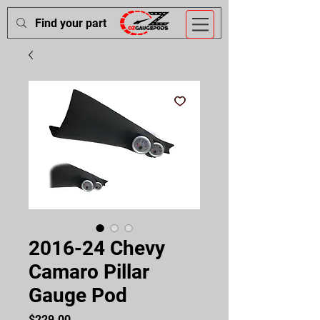
2016-24 Chevy
Camaro Pillar
Gauge Pod
Price
$229.00