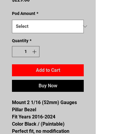
Pod Amount
*
Quantity
*
Add to Cart
Buy Now
Mount 2 1/16 (52mm) Gauges
Pillar Bezel
Fit Years 2016-2024
Color Black / (Paintable)
Perfect fit, no modification