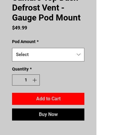
Defrost Vent -
Gauge Pod Mount
Price
$49.99
Pod Amount
*
Select
Quantity
*
Add to Cart
Buy Now