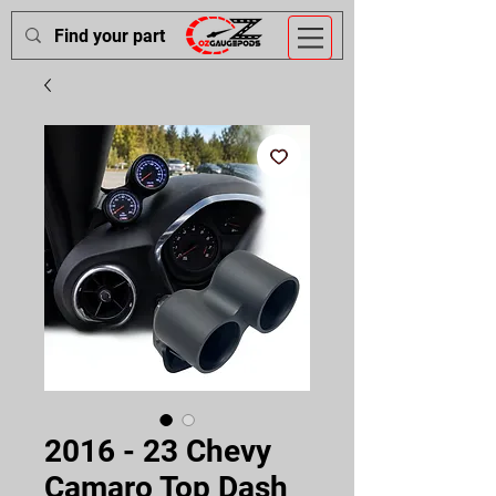
2016 - 23 Chevy
Camaro Top Dash