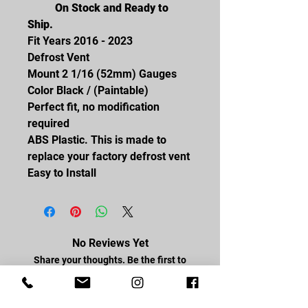
On Stock and Ready to
Ship.
Fit Years 2016 - 2023
Defrost Vent
Mount 2 1/16 (52mm) Gauges
Color Black / (Paintable)
Perfect fit, no modification
required
ABS Plastic. This is made to
replace your factory defrost vent
Easy to Install
No Reviews Yet
Share your thoughts. Be the first to
leave a review.