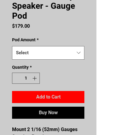
Speaker - Gauge
Pod
Price
$179.00
Pod Amount
*
Select
Quantity
*
Add to Cart
Buy Now
Mount 2 1/16 (52mm) Gauges