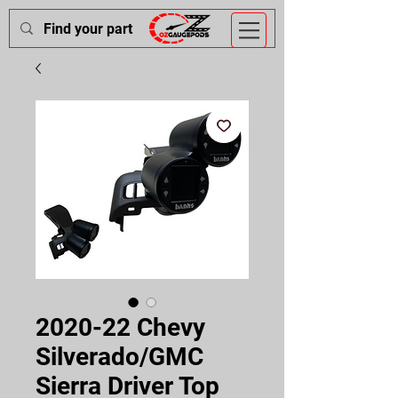
2020-22 Chevy
Silverado/GMC
Sierra Driver Top