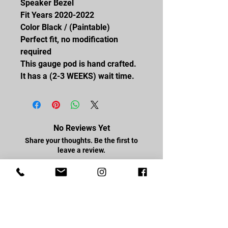
Speaker Bezel
Fit Years 2020-2022
Color Black / (Paintable)
Perfect fit, no modification
required
This gauge pod is hand crafted.
It has a (2-3 WEEKS) wait time.
No Reviews Yet
Share your thoughts. Be the first to
leave a review.
Leave a Review
FOLLOW US