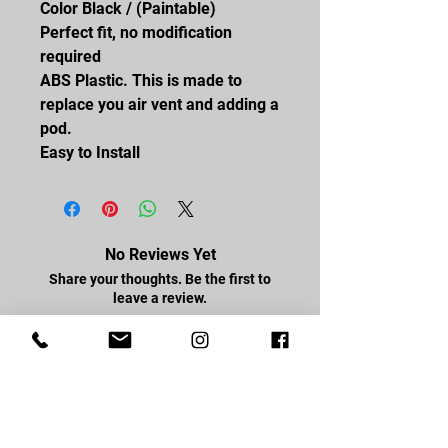
Color Black / (Paintable)
Perfect fit, no modification
required
ABS Plastic. This is made to
replace you air vent and adding a
pod.
Easy to Install
No Reviews Yet
Share your thoughts. Be the first to
leave a review.
Leave a Review
FOLLOW US