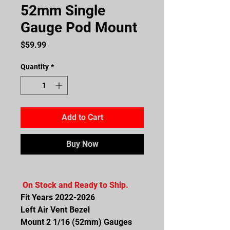
52mm Single
Gauge Pod Mount
Price
$59.99
Quantity
*
Add to Cart
Buy Now
On Stock and Ready to Ship.
Fit Years 2022-2026
Left Air Vent Bezel
Mount 2 1/16 (52mm) Gauges