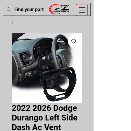
2022 2026 Dodge
Durango Left Side
Dash Ac Vent