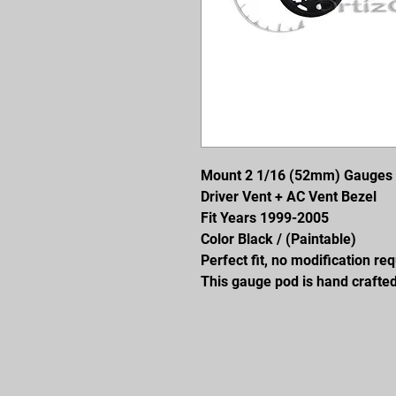
Mount 2 1/16 (52mm) Gauges
Driver Vent + AC Vent Bezel
Fit Years 1999-2005
Color Black / (Paintable)
Perfect fit, no modification re
This gauge pod is hand crafted