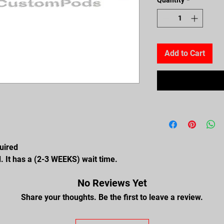
Add to Cart
quired
. It has a (2-3 WEEKS) wait time.
No Reviews Yet
Share your thoughts. Be the first to leave a review.