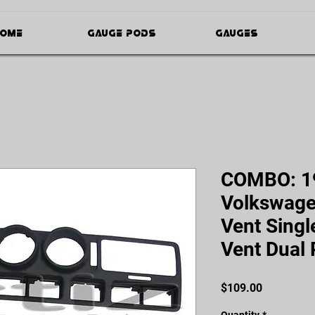
ome
Gauge Pods
Gauges
COMBO: 1
Volkswagen
Vent Singl
Vent Dual
Price
$109.00
Quantity
*