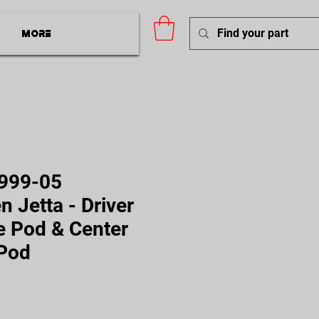
More
999-05
 Jetta - Driver
e Pod & Center
 Pod