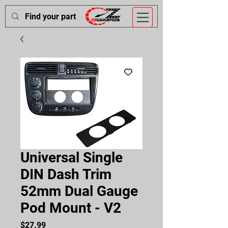
Universal Single
DIN Dash Trim
52mm Dual Gauge
Pod Mount - V2
Price
$27.99