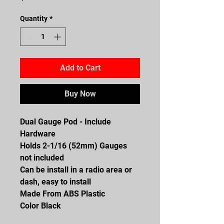
Quantity
*
Add to Cart
Buy Now
Dual Gauge Pod - Include
Hardware
Holds 2-1/16 (52mm) Gauges
not included
Can be install in a radio area or
dash, easy to install
Made From ABS Plastic
Color Black