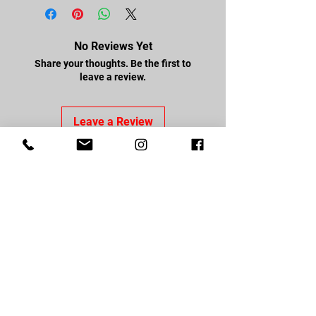
No Reviews Yet
Share your thoughts. Be the first to
leave a review.
Leave a Review
FOLLOW US
Facebook
Youtube
Instagram
CONTACT US
About Us