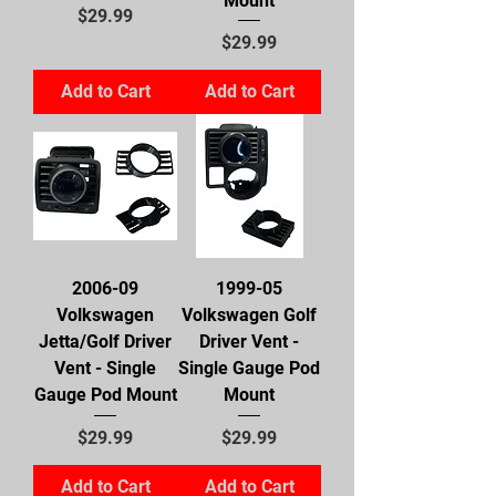
Mount
Price
$29.99
Price
$29.99
Add to Cart
Add to Cart
2006-09
1999-05
Volkswagen
Volkswagen Golf
Jetta/Golf Driver
Driver Vent -
Vent - Single
Single Gauge Pod
Gauge Pod Mount
Mount
Price
Price
$29.99
$29.99
Add to Cart
Add to Cart