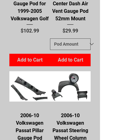
Gauge Pod for
Center Dash Air
1999-2005
Vent Gauge Pod
Volkswagen Golf
52mm Mount
Price
Price
$102.99
$29.99
Add to Cart
Add to Cart
2006-10
2006-10
Volkswagen
Volkswagen
Passat Pillar
Passat Steering
Gauge Pod
Wheel Column