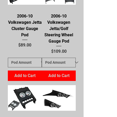
2006-10
2006-10
Volkswagen Jetta
Volkswagen
Cluster Gauge
Jetta/Golf
Pod
Steering Wheel
Gauge Pod
Price
$89.00
Price
$109.00
Add to Cart
Add to Cart