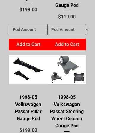
Gauge Pod
Price
$199.00
Price
$119.00
Add to Cart
Add to Cart
1998-05
1998-05
Volkswagen
Volkswagen
Passat Pillar
Passat Steering
Gauge Pod
Wheel Column
Gauge Pod
Price
$199.00