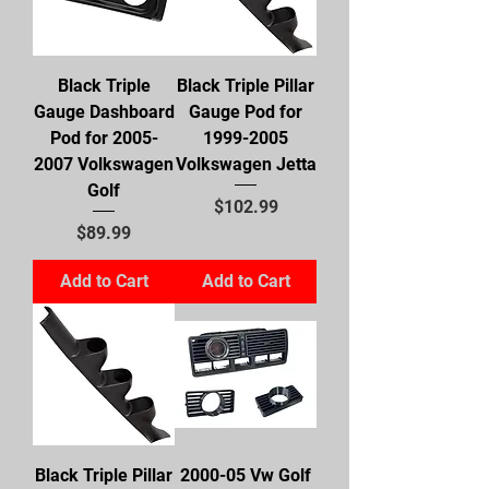
Black Triple
Black Triple Pillar
Gauge Dashboard
Gauge Pod for
Pod for 2005-
1999-2005
2007 Volkswagen
Volkswagen Jetta
Golf
Price
$102.99
Price
$89.99
Add to Cart
Add to Cart
Black Triple Pillar
2000-05 Vw Golf