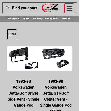
Filter
1993-98
1993-98
Volkswagen
Volkswagen
Jetta/Golf Driver
Jetta/GTI/Golf
Side Vent - Single
Center Vent -
Gauge Pod
Single Gauge Pod