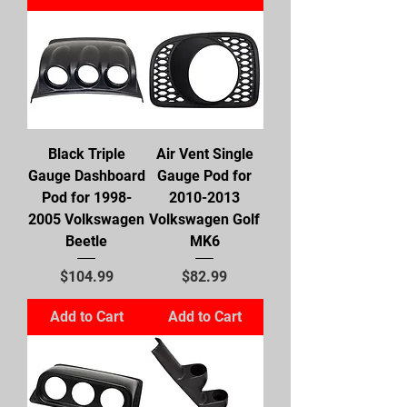
Black Triple
Air Vent Single
Gauge Dashboard
Gauge Pod for
Pod for 1998-
2010-2013
2005 Volkswagen
Volkswagen Golf
Beetle
MK6
Price
Price
$104.99
$82.99
Add to Cart
Add to Cart