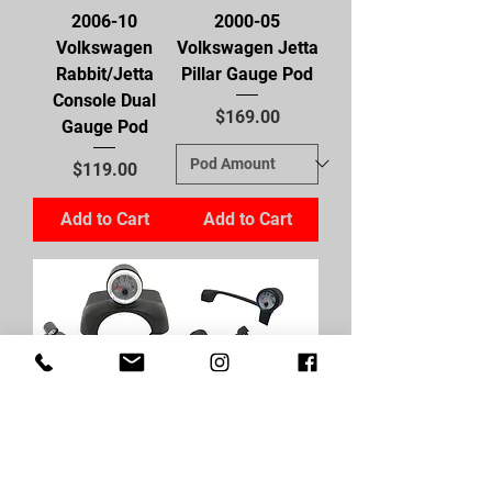
2006-10
2000-05
Volkswagen
Volkswagen Jetta
Rabbit/Jetta
Pillar Gauge Pod
Console Dual
Price
$169.00
Gauge Pod
Price
$119.00
Add to Cart
Add to Cart
2000-05
1999-05
Volkswagen Jetta
Volkswagen
Steering Wheel
Jetta/Golf Cluster