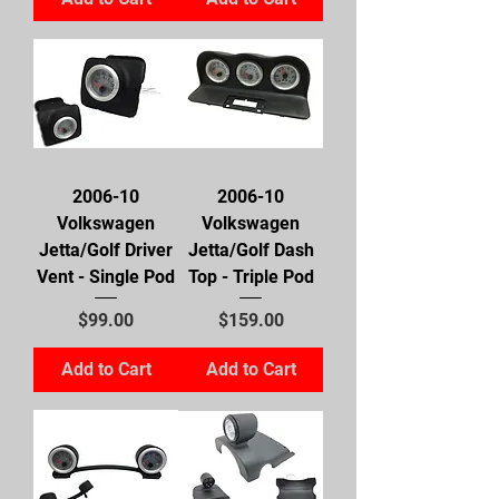
2006-10
2006-10
Volkswagen
Volkswagen
Jetta/Golf Driver
Jetta/Golf Dash
Vent - Single Pod
Top - Triple Pod
Price
Price
$99.00
$159.00
Add to Cart
Add to Cart