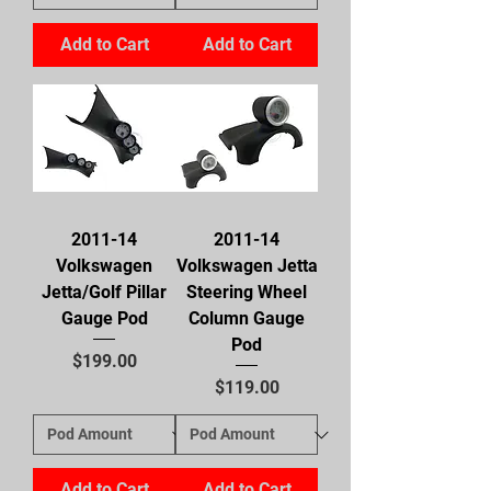
Add to Cart
Add to Cart
2011-14
2011-14
Volkswagen
Volkswagen Jetta
Jetta/Golf Pillar
Steering Wheel
Gauge Pod
Column Gauge
Pod
Price
$199.00
Price
$119.00
Add to Cart
Add to Cart