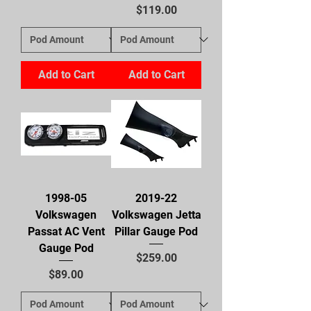
Price
$119.00
Add to Cart
Add to Cart
1998-05
2019-22
Volkswagen
Volkswagen Jetta
Passat AC Vent
Pillar Gauge Pod
Gauge Pod
Price
$259.00
Price
$89.00